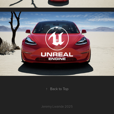
↑
Back to Top
Jeremy Lwande 2025