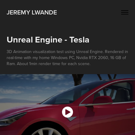
JEREMY LWANDE
Unreal Engine - Tesla
3D Animation visualization test using Unreal Engine. Rendered in
real-time with my home Windows PC, Nvidia RTX 2060, 16 GB of
Ram. About 1min render time for each scene.