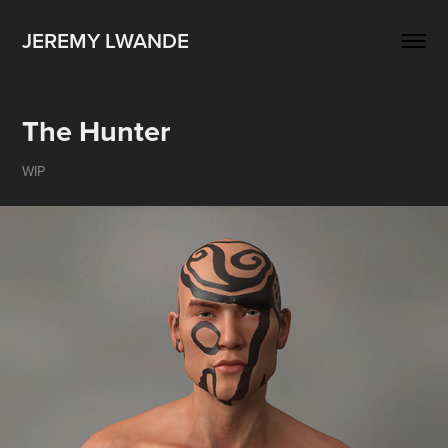
JEREMY LWANDE
The Hunter
WIP