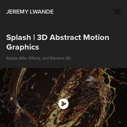
JEREMY LWANDE
Splash | 3D Abstract Motion 
Graphics
Adobe After Effects, and Element 3D.