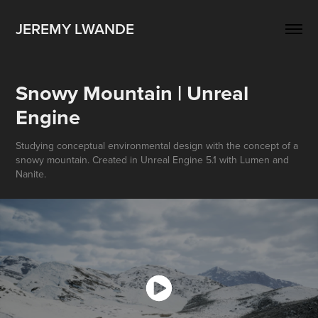
JEREMY LWANDE
Snowy Mountain | Unreal 
Engine
Studying conceptual environmental design with the concept of a
snowy mountain. Created in Unreal Engine 5.1 with Lumen and
Nanite.