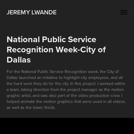
JEREMY LWANDE
National Public Service 
Recognition Week-City of 
Dallas
For the National Public Service Recognition week, the City of
Dallas launched an initiative to highlight city employees, and all
the hard work they do for the city. In this project, I worked within
a team, taking direction from the project manager as the motion
graphic artist, and was also part of the video production crew. I
helped animate the motion graphics that were used in all videos,
as well as the lower thirds.