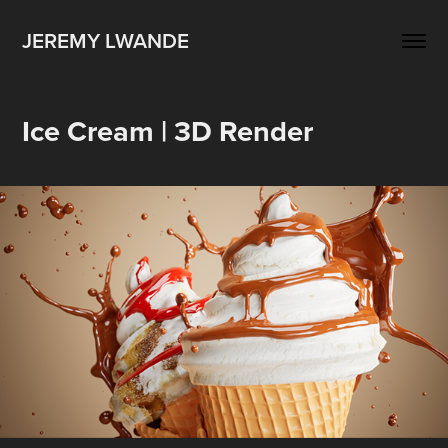
JEREMY LWANDE
Ice Cream | 3D Render