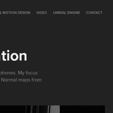
& MOTION DESIGN
VIDEO
UNREAL ENGINE
CONTACT
tion
dphones. My focus
ng Normal maps from