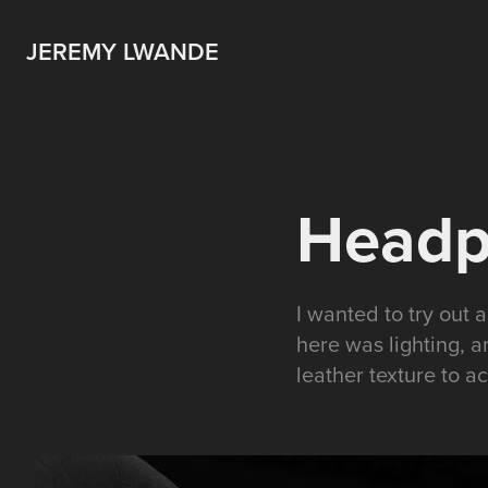
JEREMY LWANDE
Headp
I wanted to try out
here was lighting, a
leather texture to a