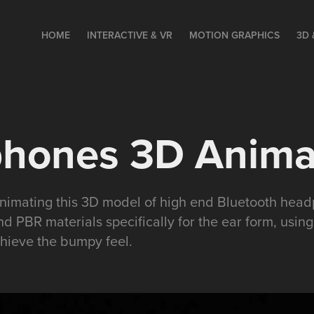
HOME
INTERACTIVE & VR
MOTION GRAPHICS
3D 
hones 3D Anima
 animating this 3D model of high end Bluetooth hea
nd PBR materials specifically for the ear form, usi
chieve the bumpy feel.