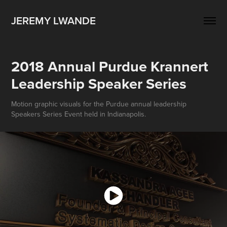
JEREMY LWANDE
2018 Annual Purdue Krannert 
Leadership Speaker Series
Motion graphic visuals for the Purdue annual leadership
Speakers Series Event held in Indianapolis.